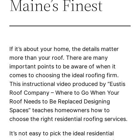
Maine’s Finest
If it’s about your home, the details matter
more than your roof. There are many
important points to be aware of when it
comes to choosing the ideal roofing firm.
This instructional video produced by “Eustis
Roof Company – Where to Go When Your
Roof Needs to Be Replaced Designing
Spaces” teaches homeowners how to
choose the right residential roofing services.
It’s not easy to pick the ideal residential