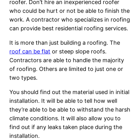
roofer. Don’t hire an inexperienced roofer
who could be hurt or not be able to finish the
work. A contractor who specializes in roofing
can provide best residential roofing services.
It is more than just building a roofing. The
roof can be flat
or steep slope roofs.
Contractors are able to handle the majority
of roofing. Others are limited to just one or
two types.
You should find out the material used in initial
installation. It will be able to tell how well
they’re able to be able to withstand the harsh
climate conditions. It will also allow you to
find out if any leaks taken place during the
installation.