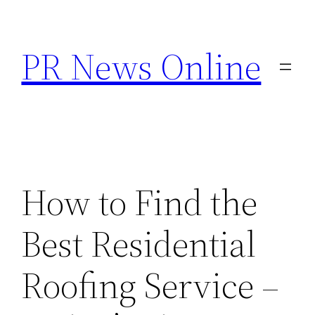
Skip
to
PR News Online
content
How to Find the
Best Residential
Roofing Service –