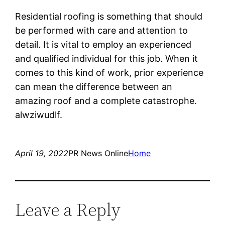
Residential roofing is something that should
be performed with care and attention to
detail. It is vital to employ an experienced
and qualified individual for this job. When it
comes to this kind of work, prior experience
can mean the difference between an
amazing roof and a complete catastrophe.
alwziwudlf.
April 19, 2022
PR News Online
Home
Leave a Reply