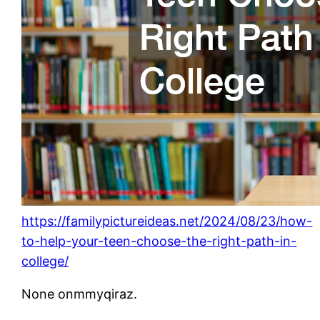
https://familypictureideas.net/2024/08/23/how-
to-help-your-teen-choose-the-right-path-in-
college/
None onmmyqiraz.