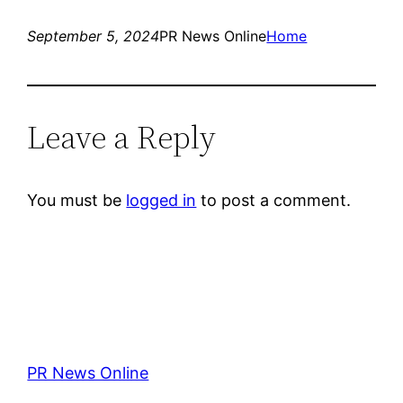
September 5, 2024
PR News Online
Home
Leave a Reply
You must be
logged in
to post a comment.
PR News Online