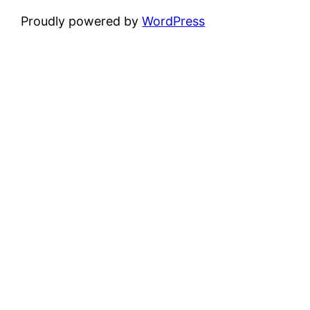
Proudly powered by
WordPress