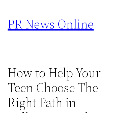
Skip
to
PR News Online
content
How to Help Your
Teen Choose The
Right Path in