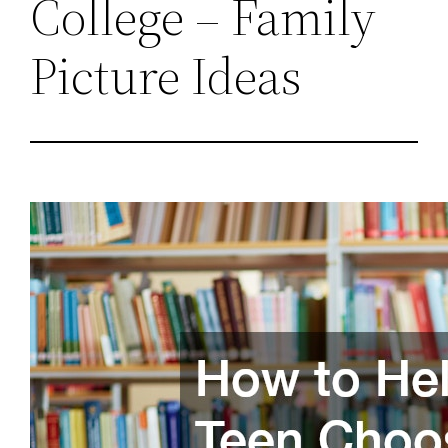
College – Family
Picture Ideas