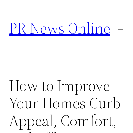
Skip
to
PR News Online
content
How to Improve
Your Homes Curb
Appeal, Comfort,