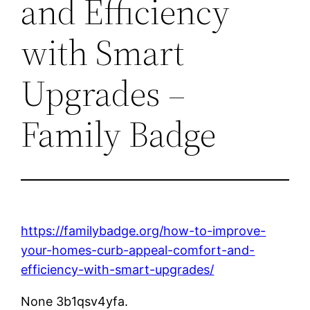
and Efficiency
with Smart
Upgrades –
Family Badge
https://familybadge.org/how-to-improve-
your-homes-curb-appeal-comfort-and-
efficiency-with-smart-upgrades/
None 3b1qsv4yfa.