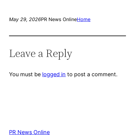
May 29, 2026
PR News Online
Home
Leave a Reply
You must be
logged in
to post a comment.
PR News Online