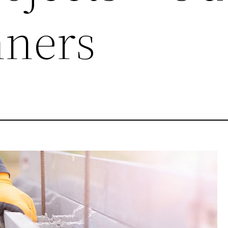
nners