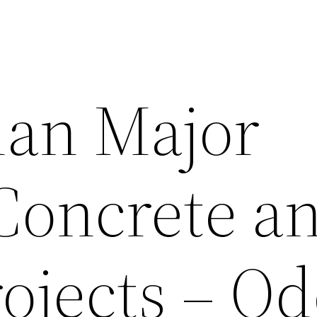
lan Major
 Concrete a
ojects – Od