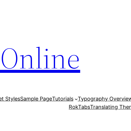
Online
et Styles
Sample Page
Tutorials
Typography Overvie
RokTabs
Translating Th