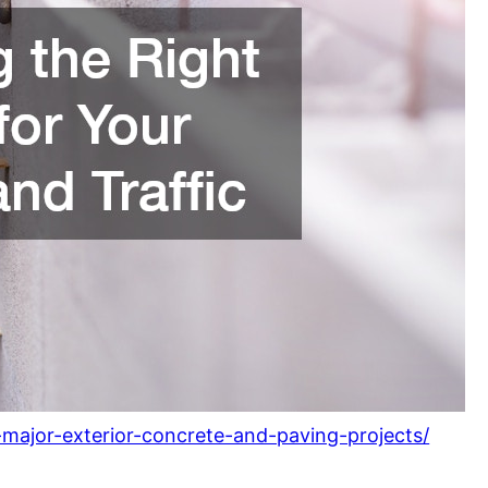
major-exterior-concrete-and-paving-projects/