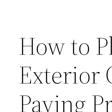
How to P
Exterior
Paving Pr