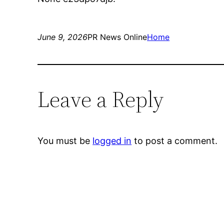
June 9, 2026
PR News Online
Home
Leave a Reply
You must be
logged in
to post a comment.