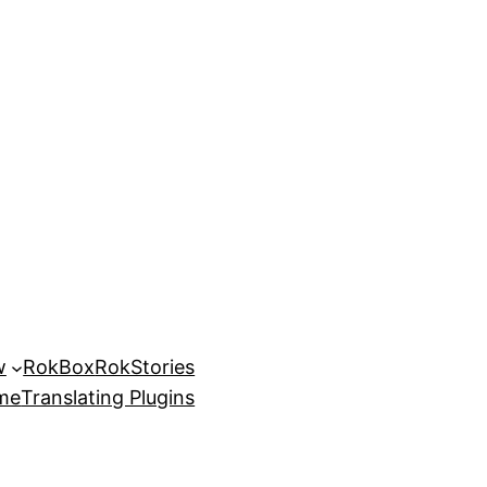
w
RokBox
RokStories
eme
Translating Plugins