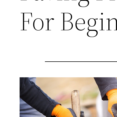
For Begi