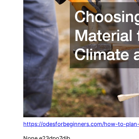
https://odesforbeginners.com/how-to-plan-
None e23dpo7djb.