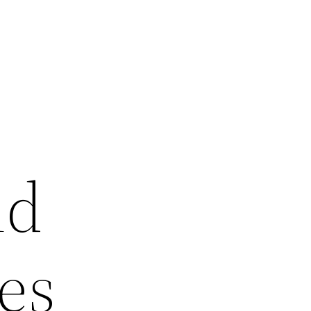
nd
es