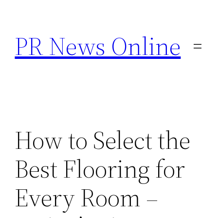
Skip
to
PR News Online
content
How to Select the
Best Flooring for
Every Room –