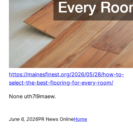
https://mainesfinest.org/2026/05/28/how-to-
select-the-best-flooring-for-every-room/
None uth7l9maew.
June 6, 2026
PR News Online
Home