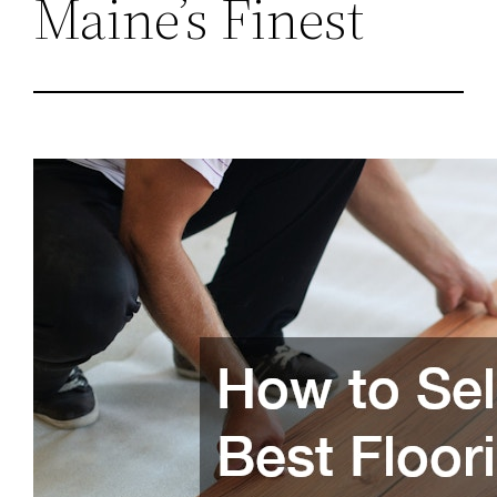
Maine’s Finest