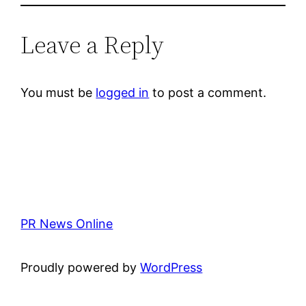
Leave a Reply
You must be
logged in
to post a comment.
PR News Online
Proudly powered by
WordPress