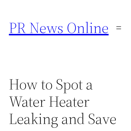
Skip
to
PR News Online
content
How to Spot a
Water Heater
Leaking and Save