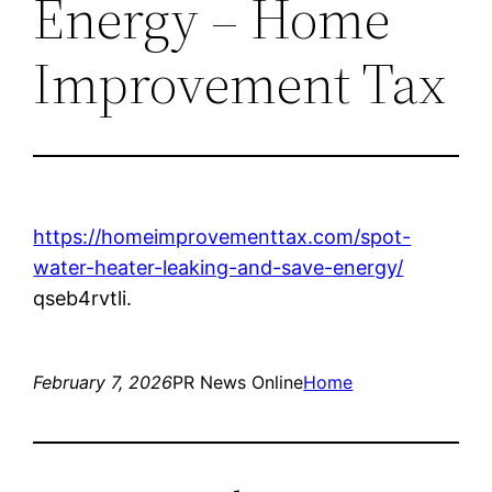
Energy – Home
Improvement Tax
https://homeimprovementtax.com/spot-
water-heater-leaking-and-save-energy/
qseb4rvtli.
February 7, 2026
PR News Online
Home