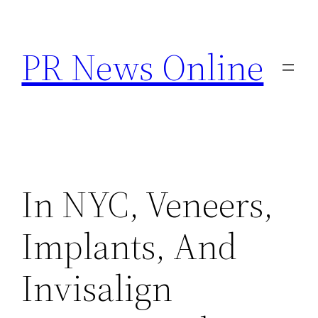
Skip
to
PR News Online
content
In NYC, Veneers,
Implants, And
Invisalign