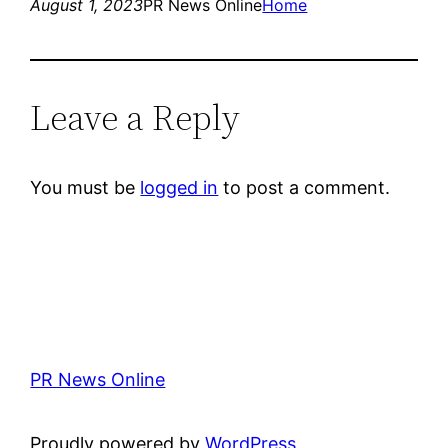
August 1, 2023
PR News Online
Home
Leave a Reply
You must be
logged in
to post a comment.
PR News Online
Proudly powered by
WordPress