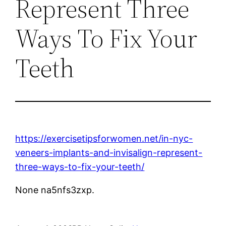
Represent Three
Ways To Fix Your
Teeth
https://exercisetipsforwomen.net/in-nyc-
veneers-implants-and-invisalign-represent-
three-ways-to-fix-your-teeth/
None na5nfs3zxp.