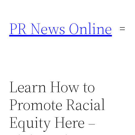
Skip
to
PR News Online
content
Learn How to
Promote Racial
Equity Here –