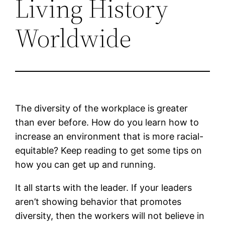
Living History
Worldwide
The diversity of the workplace is greater
than ever before. How do you learn how to
increase an environment that is more racial-
equitable? Keep reading to get some tips on
how you can get up and running.
It all starts with the leader. If your leaders
aren’t showing behavior that promotes
diversity, then the workers will not believe in