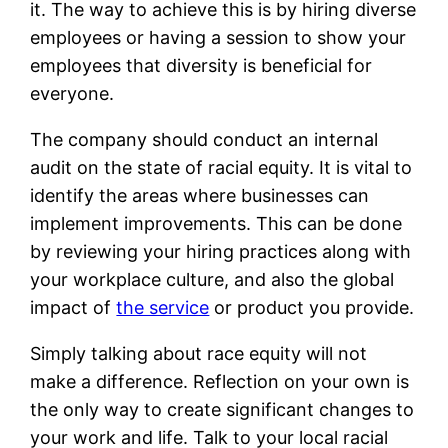
it. The way to achieve this is by hiring diverse
employees or having a session to show your
employees that diversity is beneficial for
everyone.
The company should conduct an internal
audit on the state of racial equity. It is vital to
identify the areas where businesses can
implement improvements. This can be done
by reviewing your hiring practices along with
your workplace culture, and also the global
impact of
the service
or product you provide.
Simply talking about race equity will not
make a difference. Reflection on your own is
the only way to create significant changes to
your work and life. Talk to your local racial