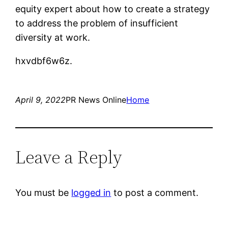
equity expert about how to create a strategy
to address the problem of insufficient
diversity at work.
hxvdbf6w6z.
April 9, 2022
PR News Online
Home
Leave a Reply
You must be
logged in
to post a comment.