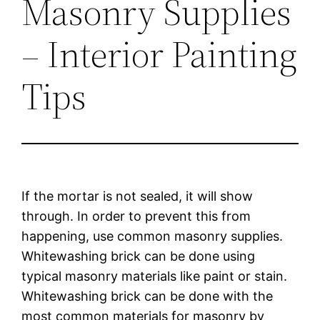
Masonry Supplies
– Interior Painting
Tips
If the mortar is not sealed, it will show
through. In order to prevent this from
happening, use common masonry supplies.
Whitewashing brick can be done using
typical masonry materials like paint or stain.
Whitewashing brick can be done with the
most common materials for masonry by