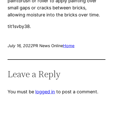
paintbrush or roller to apply painting over
small gaps or cracks between bricks,
allowing moisture into the bricks over time.
tit1svby38.
July 16, 2022
PR News Online
Home
Leave a Reply
You must be
logged in
to post a comment.