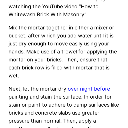
watching the YouTube video “How to
Whitewash Brick With Masonry”.
Mix the mortar together in either a mixer or
bucket. after which you add water until it is
just dry enough to move easily using your
hands. Make use of a trowel for applying the
mortar on your bricks. Then, ensure that
each brick row is filled with mortar that is
wet.
Next, let the mortar dry
over night before
painting and stain the surface. In order for
stain or paint to adhere to damp surfaces like
bricks and concrete slabs use greater
pressure than normal. Then, apply a