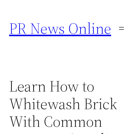
Skip
to
PR News Online
content
Learn How to
Whitewash Brick
With Common