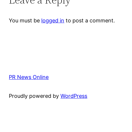
You must be
logged in
to post a comment.
PR News Online
Proudly powered by
WordPress