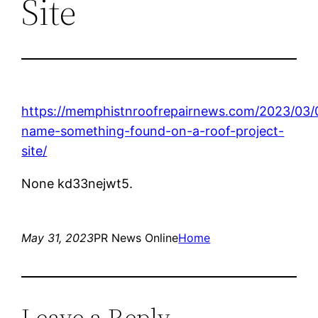
Site
https://memphistnroofrepairnews.com/2023/03/0
name-something-found-on-a-roof-project-
site/
None kd33nejwt5.
May 31, 2023
PR News Online
Home
Leave a Reply