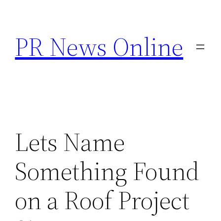
Skip
to
PR News Online
content
Lets Name
Something Found
on a Roof Project