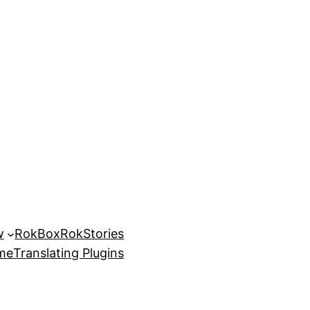
w
RokBox
RokStories
eme
Translating Plugins