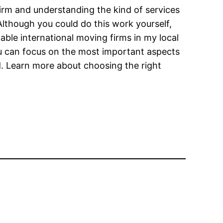
firm and understanding the kind of services
lthough you could do this work yourself,
ble international moving firms in my local
You can focus on the most important aspects
. Learn more about choosing the right