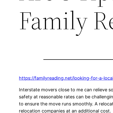
Family R
https://familyreading.net/looking-for-a-lo
Interstate movers close to me can relieve so
safety at reasonable rates can be challengi
to ensure the move runs smoothly. A reloc
relocation companies at an additional cost.