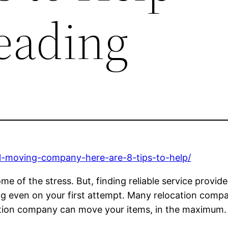
eading
cal-moving-company-here-are-8-tips-to-help/
me of the stress. But, finding reliable service provi
ng even on your first attempt. Many relocation compa
ation company can move your items, in the maximum. 