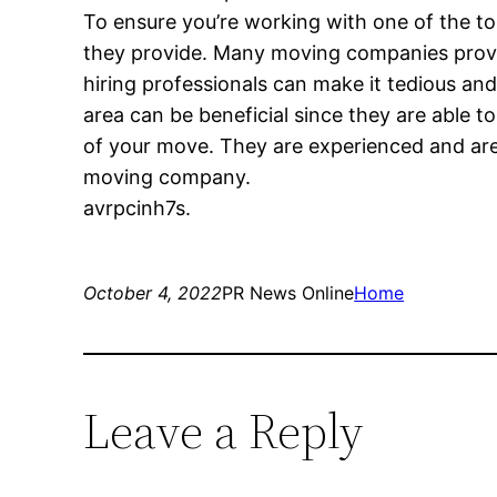
To ensure you’re working with one of the to
they provide. Many moving companies provide
hiring professionals can make it tedious an
area can be beneficial since they are able 
of your move. They are experienced and are
moving company.
avrpcinh7s.
October 4, 2022
PR News Online
Home
Leave a Reply