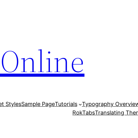
Online
et Styles
Sample Page
Tutorials
Typography Overvie
RokTabs
Translating Th