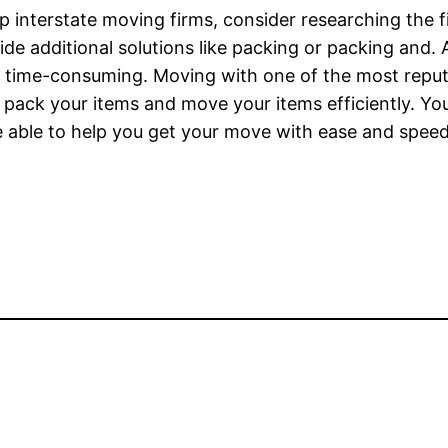
p interstate moving firms, consider researching the 
 additional solutions like packing or packing and. A
d time-consuming. Moving with one of the most reputa
to pack your items and move your items efficiently. 
 able to help you get your move with ease and speed