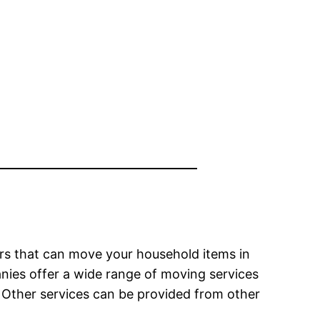
ders that can move your household items in
nies offer a wide range of moving services
Other services can be provided from other