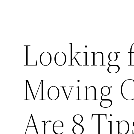
Looking f
Moving 
Are 8 Tip