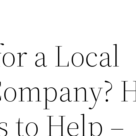
or a Local
Company? H
s to Help –