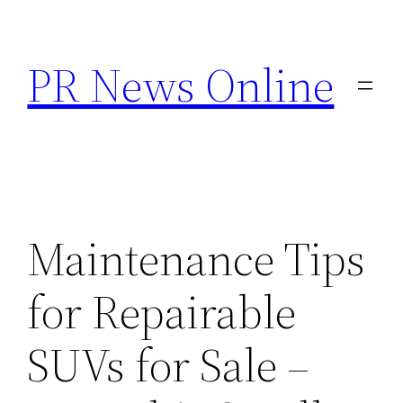
Skip
to
PR News Online
content
Maintenance Tips
for Repairable
SUVs for Sale –