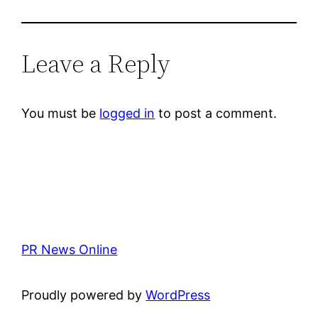
Leave a Reply
You must be
logged in
to post a comment.
PR News Online
Proudly powered by
WordPress