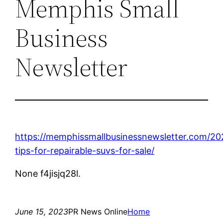
Memphis Small
Business
Newsletter
https://memphissmallbusinessnewsletter.com/2
tips-for-repairable-suvs-for-sale/
None f4jisjq28l.
June 15, 2023
PR News Online
Home