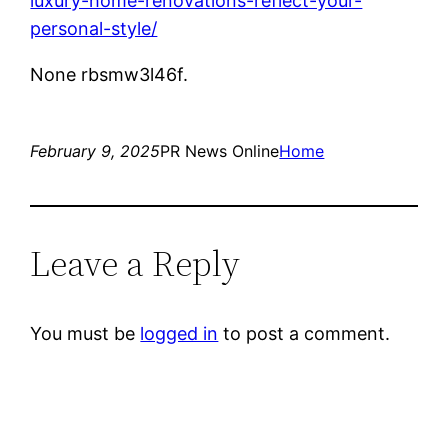
luxury-home-renovations-reflect-your-
personal-style/
None rbsmw3l46f.
February 9, 2025
PR News Online
Home
Leave a Reply
You must be
logged in
to post a comment.