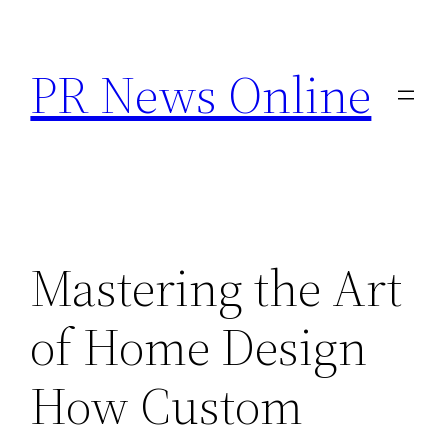
Skip
to
PR News Online
content
Mastering the Art
of Home Design
How Custom