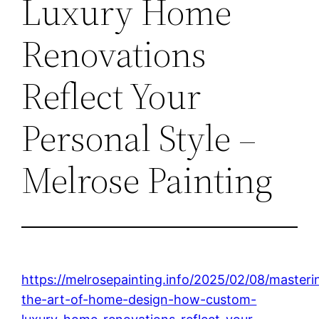
Luxury Home
Renovations
Reflect Your
Personal Style –
Melrose Painting
https://melrosepainting.info/2025/02/08/masteri
the-art-of-home-design-how-custom-