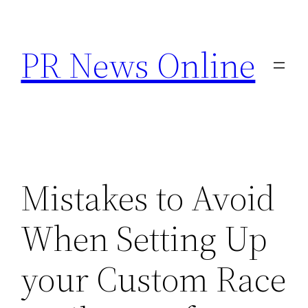
Skip
to
PR News Online
content
Mistakes to Avoid
When Setting Up
your Custom Race