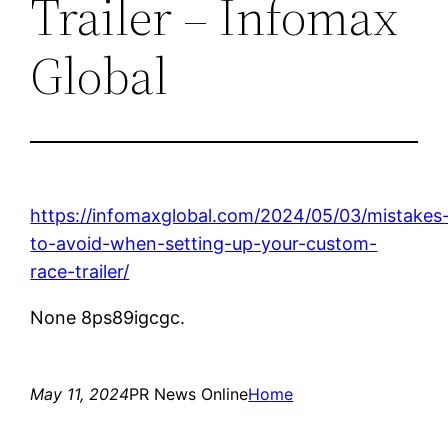
Trailer – Infomax
Global
https://infomaxglobal.com/2024/05/03/mistakes
to-avoid-when-setting-up-your-custom-
race-trailer/
None 8ps89igcgc.
May 11, 2024
PR News Online
Home