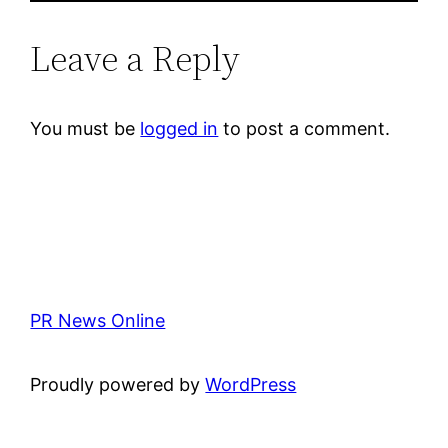
Leave a Reply
You must be
logged in
to post a comment.
PR News Online
Proudly powered by
WordPress