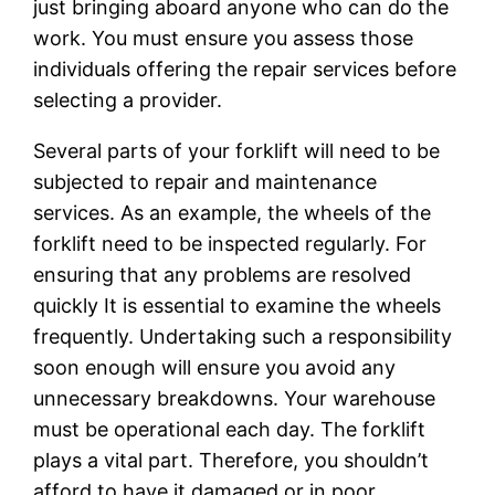
just bringing aboard anyone who can do the
work. You must ensure you assess those
individuals offering the repair services before
selecting a provider.
Several parts of your forklift will need to be
subjected to repair and maintenance
services. As an example, the wheels of the
forklift need to be inspected regularly. For
ensuring that any problems are resolved
quickly It is essential to examine the wheels
frequently. Undertaking such a responsibility
soon enough will ensure you avoid any
unnecessary breakdowns. Your warehouse
must be operational each day. The forklift
plays a vital part. Therefore, you shouldn’t
afford to have it damaged or in poor