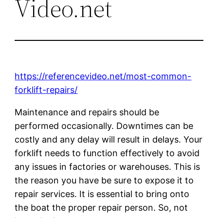
Video.net
https://referencevideo.net/most-common-
forklift-repairs/
Maintenance and repairs should be
performed occasionally. Downtimes can be
costly and any delay will result in delays. Your
forklift needs to function effectively to avoid
any issues in factories or warehouses. This is
the reason you have be sure to expose it to
repair services. It is essential to bring onto
the boat the proper repair person. So, not