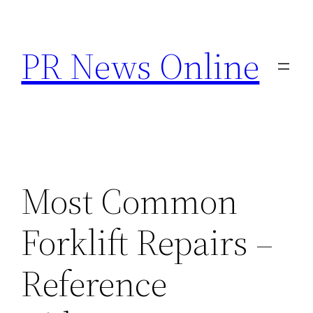
Skip
to
PR News Online
content
Most Common
Forklift Repairs –
Reference