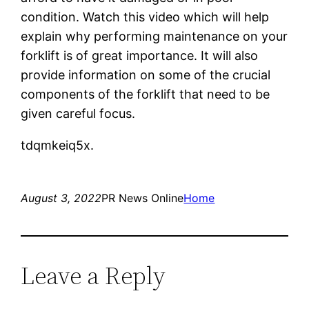
condition. Watch this video which will help
explain why performing maintenance on your
forklift is of great importance. It will also
provide information on some of the crucial
components of the forklift that need to be
given careful focus.
tdqmkeiq5x.
August 3, 2022
PR News Online
Home
Leave a Reply