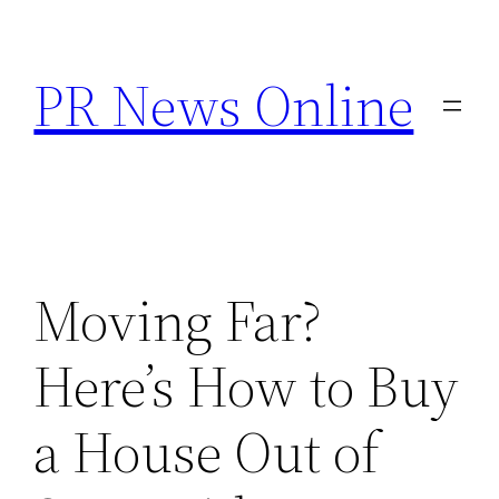
Skip
to
PR News Online
content
Moving Far?
Here’s How to Buy
a House Out of