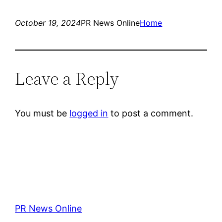
October 19, 2024
PR News Online
Home
Leave a Reply
You must be
logged in
to post a comment.
PR News Online