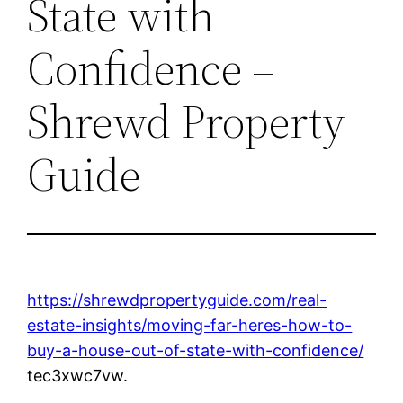
State with
Confidence –
Shrewd Property
Guide
https://shrewdpropertyguide.com/real-
estate-insights/moving-far-heres-how-to-
buy-a-house-out-of-state-with-confidence/
tec3xwc7vw.