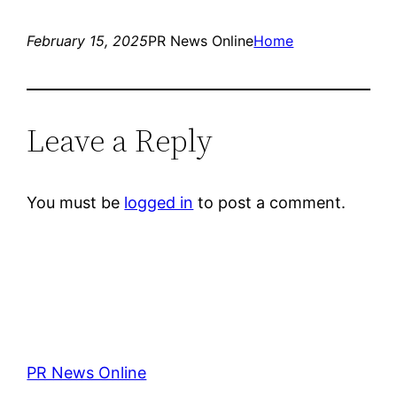
February 15, 2025
PR News Online
Home
Leave a Reply
You must be
logged in
to post a comment.
PR News Online