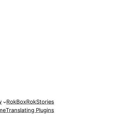
w
RokBox
RokStories
eme
Translating Plugins