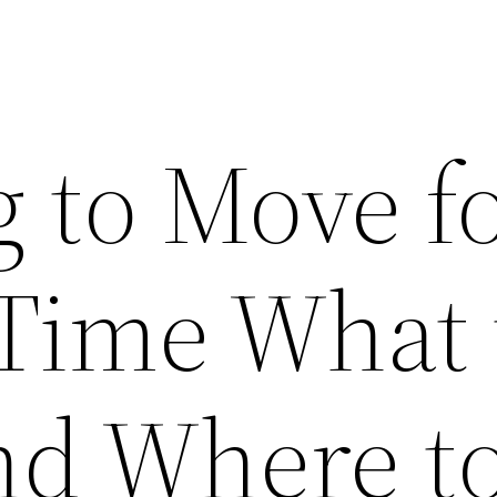
g to Move f
 Time What 
nd Where t