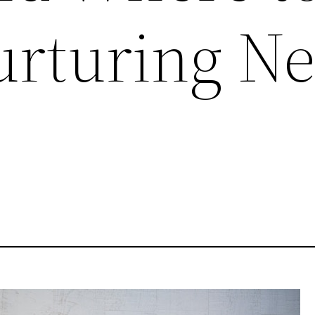
urturing Ne