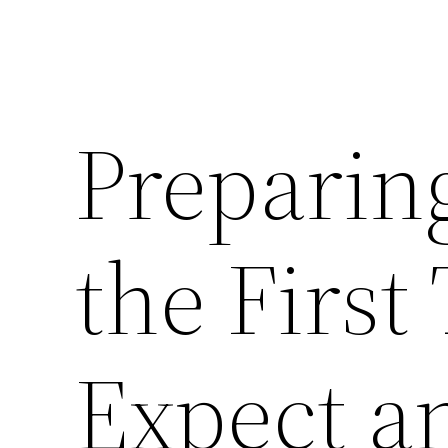
Preparin
the First
Expect a