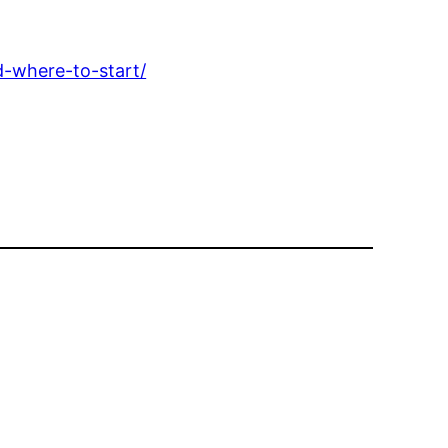
d-where-to-start/