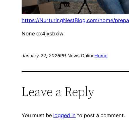
https://NurturingNestBlog.com/home/prepa
None cx4jxsbxiw.
January 22, 2026
PR News Online
Home
Leave a Reply
You must be
logged in
to post a comment.