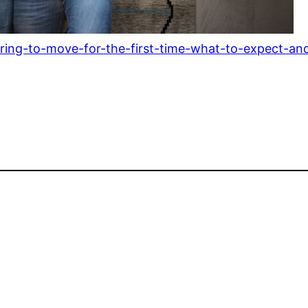
ring-to-move-for-the-first-time-what-to-expect-an