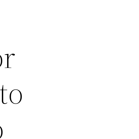
or
to
o