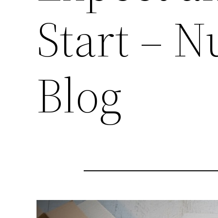
Start – N
Blog