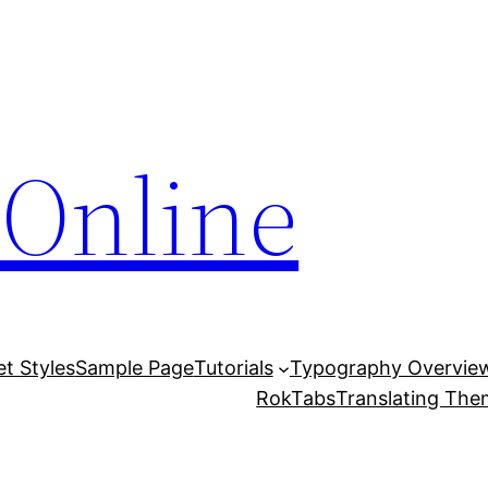
Online
et Styles
Sample Page
Tutorials
Typography Overvie
RokTabs
Translating Th