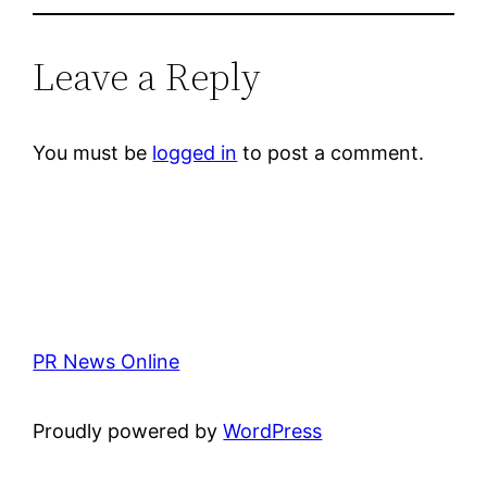
Leave a Reply
You must be
logged in
to post a comment.
PR News Online
Proudly powered by
WordPress