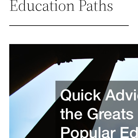
Education Paths