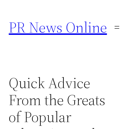
Skip
to
PR News Online
content
Quick Advice
From the Greats
of Popular