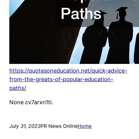
https://quotesoneducation.net/quick-advice-
from-the-greats-of-popular-education-
paths/
None cv7arxn1ti.
July 31, 2023
PR News Online
Home