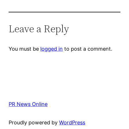
Leave a Reply
You must be
logged in
to post a comment.
PR News Online
Proudly powered by
WordPress