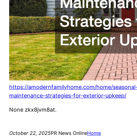
https://amodernfamilyhome.com/home/seasonal
maintenance-strategies-for-exterior-upkeep/
None zkx8jvm8at.
October 22, 2025
PR News Online
Home