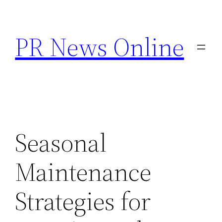
Skip
to
PR News Online
content
Seasonal
Maintenance
Strategies for