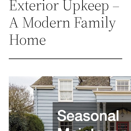
Exterior Upkeep –
A Modern Family
Home