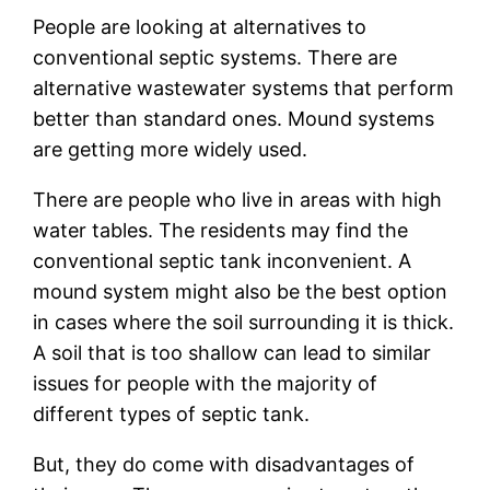
People are looking at alternatives to
conventional septic systems. There are
alternative wastewater systems that perform
better than standard ones. Mound systems
are getting more widely used.
There are people who live in areas with high
water tables. The residents may find the
conventional septic tank inconvenient. A
mound system might also be the best option
in cases where the soil surrounding it is thick.
A soil that is too shallow can lead to similar
issues for people with the majority of
different types of septic tank.
But, they do come with disadvantages of