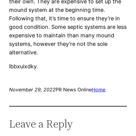
their own. They are expensive to set up the
mound system at the beginning time.
Following that, it’s time to ensure they’re in
good condition. Some septic systems are less
expensive to maintain than many mound
systems, however they’re not the sole
alternative.
lbbxuixdky.
November 29, 2022
PR News Online
Home
Leave a Reply