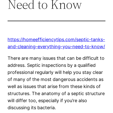
Need to Know
https://homeefficiencytips.com/septic-tanks-
and-cleaning-everything-you-need-to-know/
There are many issues that can be difficult to
address. Septic inspections by a qualified
professional regularly will help you stay clear
of many of the most dangerous accidents as
well as issues that arise from these kinds of
structures. The anatomy of a septic structure
will differ too, especially if you’re also
discussing its bacteria.