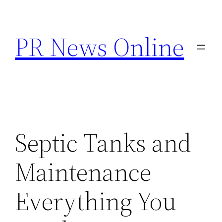
Skip
to
PR News Online
content
Septic Tanks and
Maintenance
Everything You