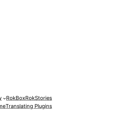
w
RokBox
RokStories
eme
Translating Plugins