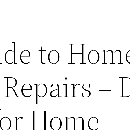
ide to Hom
 Repairs – 
 for Home