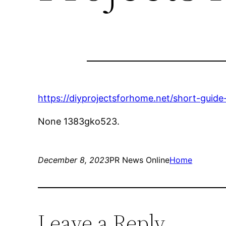
https://diyprojectsforhome.net/short-guid
None 1383gko523.
December 8, 2023
PR News Online
Home
Leave a Reply