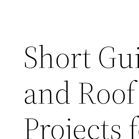
Short Gu
and Roof
Projects