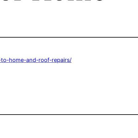
e-to-home-and-roof-repairs/