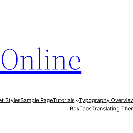
Online
et Styles
Sample Page
Tutorials
Typography Overvie
RokTabs
Translating Th