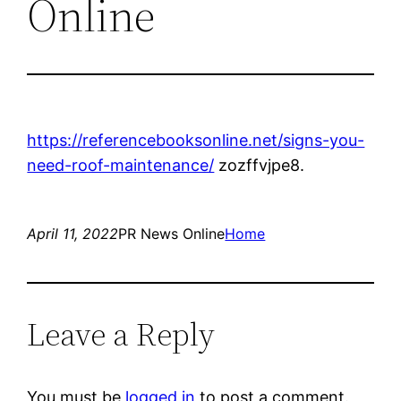
Online
https://referencebooksonline.net/signs-you-
need-roof-maintenance/
zozffvjpe8.
April 11, 2022
PR News Online
Home
Leave a Reply
You must be
logged in
to post a comment.