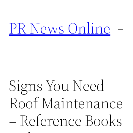
Skip
to
PR News Online
content
Signs You Need
Roof Maintenance
– Reference Books