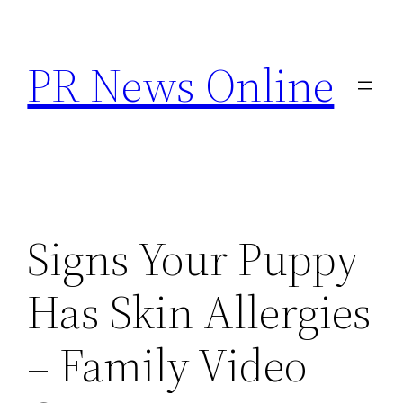
Skip
to
PR News Online
content
Signs Your Puppy
Has Skin Allergies
– Family Video