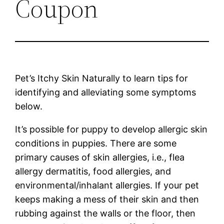
Coupon
Pet’s Itchy Skin Naturally to learn tips for
identifying and alleviating some symptoms
below.
It’s possible for puppy to develop allergic skin
conditions in puppies. There are some
primary causes of skin allergies, i.e., flea
allergy dermatitis, food allergies, and
environmental/inhalant allergies. If your pet
keeps making a mess of their skin and then
rubbing against the walls or the floor, then