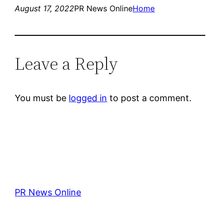
August 17, 2022
PR News Online
Home
Leave a Reply
You must be
logged in
to post a comment.
PR News Online