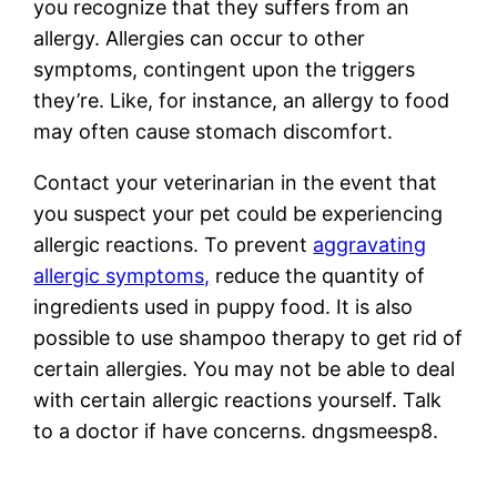
you recognize that they suffers from an
allergy. Allergies can occur to other
symptoms, contingent upon the triggers
they’re. Like, for instance, an allergy to food
may often cause stomach discomfort.
Contact your veterinarian in the event that
you suspect your pet could be experiencing
allergic reactions. To prevent
aggravating
allergic symptoms,
reduce the quantity of
ingredients used in puppy food. It is also
possible to use shampoo therapy to get rid of
certain allergies. You may not be able to deal
with certain allergic reactions yourself. Talk
to a doctor if have concerns. dngsmeesp8.