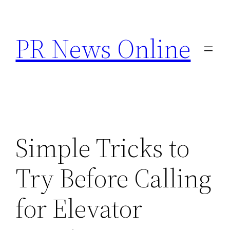
Skip
to
PR News Online
content
Simple Tricks to
Try Before Calling
for Elevator