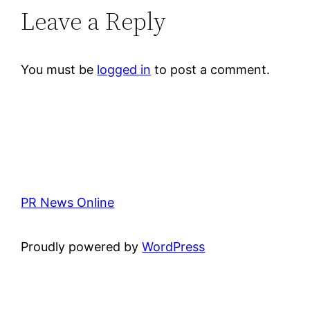
Leave a Reply
You must be
logged in
to post a comment.
PR News Online
Proudly powered by
WordPress