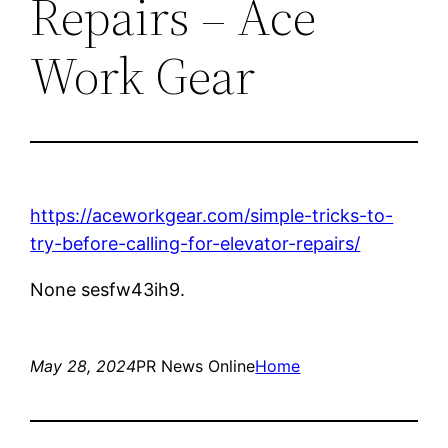
Repairs – Ace
Work Gear
https://aceworkgear.com/simple-tricks-to-
try-before-calling-for-elevator-repairs/
None sesfw43ih9.
May 28, 2024
PR News Online
Home