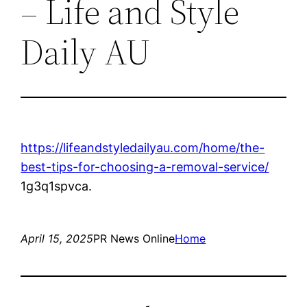
– Life and Style
Daily AU
https://lifeandstyledailyau.com/home/the-
best-tips-for-choosing-a-removal-service/
1g3q1spvca.
April 15, 2025
PR News Online
Home