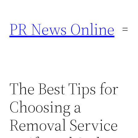
Skip
to
PR News Online
content
The Best Tips for
Choosing a
Removal Service