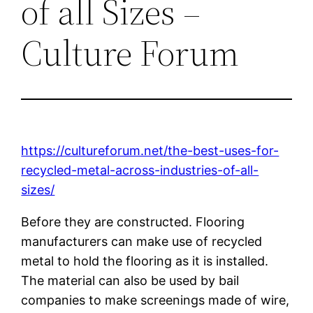
of all Sizes –
Culture Forum
https://cultureforum.net/the-best-uses-for-
recycled-metal-across-industries-of-all-
sizes/
Before they are constructed. Flooring
manufacturers can make use of recycled
metal to hold the flooring as it is installed.
The material can also be used by bail
companies to make screenings made of wire,