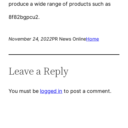
produce a wide range of products such as
8f82bgpcu2.
November 24, 2022
PR News Online
Home
Leave a Reply
You must be
logged in
to post a comment.