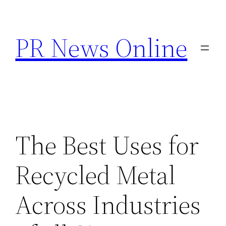
Skip
to
PR News Online
content
The Best Uses for
Recycled Metal
Across Industries