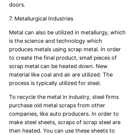
doors.
7. Metallurgical Industries
Metal can also be utilized in metallurgy, which
is the science and technology which
produces metals using scrap metal. In order
to create the final product, small pieces of
scrap metal can be heated down. New
material like coal and air are utilized. The
process is typically utilized for steel.
To recycle the metal in industry, steel firms
purchase old metal scraps from other
companies, like auto producers. In order to
make steel sheets, scraps of scrap steel are
then heated. You can use these sheets to