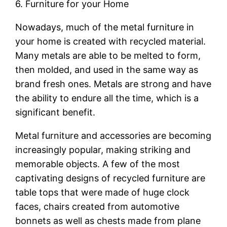
6. Furniture for your Home
Nowadays, much of the metal furniture in
your home is created with recycled material.
Many metals are able to be melted to form,
then molded, and used in the same way as
brand fresh ones. Metals are strong and have
the ability to endure all the time, which is a
significant benefit.
Metal furniture and accessories are becoming
increasingly popular, making striking and
memorable objects. A few of the most
captivating designs of recycled furniture are
table tops that were made of huge clock
faces, chairs created from automotive
bonnets as well as chests made from plane