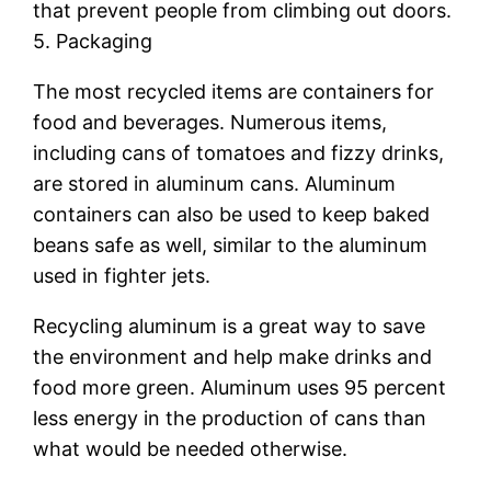
that prevent people from climbing out doors.
5. Packaging
The most recycled items are containers for
food and beverages. Numerous items,
including cans of tomatoes and fizzy drinks,
are stored in aluminum cans. Aluminum
containers can also be used to keep baked
beans safe as well, similar to the aluminum
used in fighter jets.
Recycling aluminum is a great way to save
the environment and help make drinks and
food more green. Aluminum uses 95 percent
less energy in the production of cans than
what would be needed otherwise.