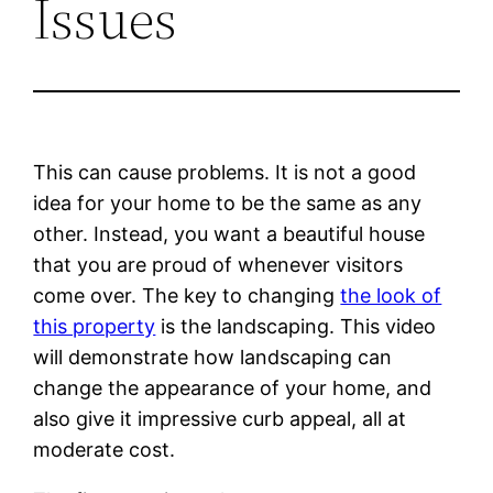
Issues
This can cause problems. It is not a good
idea for your home to be the same as any
other. Instead, you want a beautiful house
that you are proud of whenever visitors
come over. The key to changing
the look of
this property
is the landscaping. This video
will demonstrate how landscaping can
change the appearance of your home, and
also give it impressive curb appeal, all at
moderate cost.