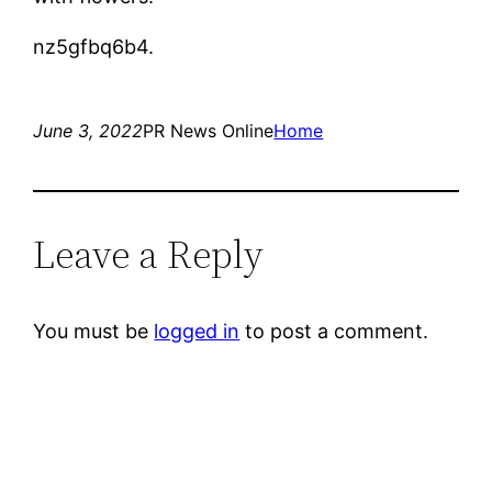
nz5gfbq6b4.
June 3, 2022
PR News Online
Home
Leave a Reply
You must be
logged in
to post a comment.