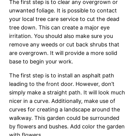
The first step is to clear any overgrown or
unwanted foliage. It is possible to contact
your local tree care service to cut the dead
tree down. This can create a major eye
irritation. You should also make sure you
remove any weeds or cut back shrubs that
are overgrown. It will provide a more solid
base to begin your work.
The first step is to install an asphalt path
leading to the front door. However, don’t
simply make a straight path. It will look much
nicer in a curve. Additionally, make use of
curves for creating a landscape around the
walkway. This garden could be surrounded
by flowers and bushes. Add color the garden
with flowers.