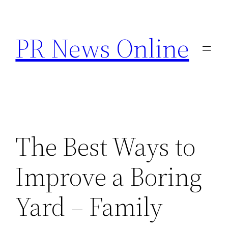
Skip
to
PR News Online
content
The Best Ways to
Improve a Boring
Yard – Family