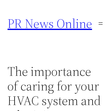
Skip
to
PR News Online
content
The importance
of caring for your
HVAC system and