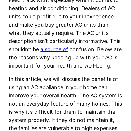
keep track with, especially when it comes to
heating and air conditioning. Dealers of AC
units could profit due to your inexperience
and make you buy greater AC units than
what they actually require. The AC unit’s
description isn’t particularly informative. This
shouldn’t be
a source of
confusion. Below are
the reasons why keeping up with your AC is
important for your health and well-being.
In this article, we will discuss the benefits of
using an AC appliance in your home can
improve your overall health. The AC system is
not an everyday feature of many homes. This
is why it’s difficult for them to maintain the
system properly. If they do not maintain it,
the families are vulnerable to high expenses