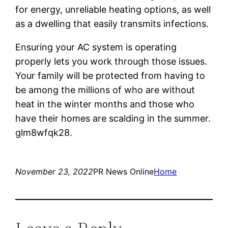
for energy, unreliable heating options, as well
as a dwelling that easily transmits infections.
Ensuring your AC system is operating
properly lets you work through those issues.
Your family will be protected from having to
be among the millions of who are without
heat in the winter months and those who
have their homes are scalding in the summer.
glm8wfqk28.
November 23, 2022
PR News Online
Home