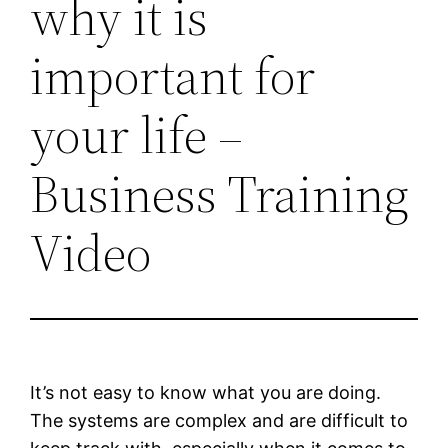
why it is
important for
your life –
Business Training
Video
It’s not easy to know what you are doing.
The systems are complex and are difficult to