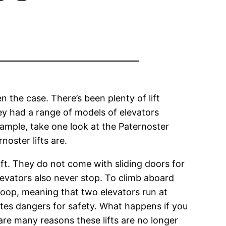
 the case. There’s been plenty of lift
hey had a range of models of elevators
xample, take one look at the Paternoster
oster lifts are.
shaft. They do not come with sliding doors for
levators also never stop. To climb aboard
 loop, meaning that two elevators run at
tes dangers for safety. What happens if you
are many reasons these lifts are no longer