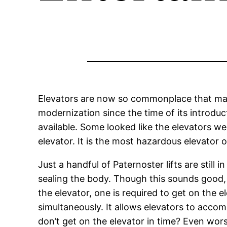
Elevators are now so commonplace that many 
modernization since the time of its introdu
available. Some looked like the elevators we
elevator. It is the most hazardous elevator 
Just a handful of Paternoster lifts are still
sealing the body. Though this sounds good, 
the elevator, one is required to get on the 
simultaneously. It allows elevators to acc
don’t get on the elevator in time? Even wors