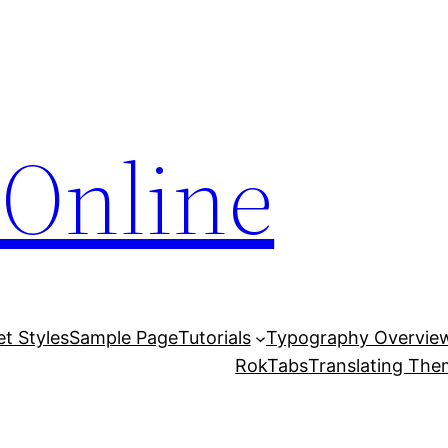
Online
et Styles
Sample Page
Tutorials
Typography Overvie
RokTabs
Translating Th