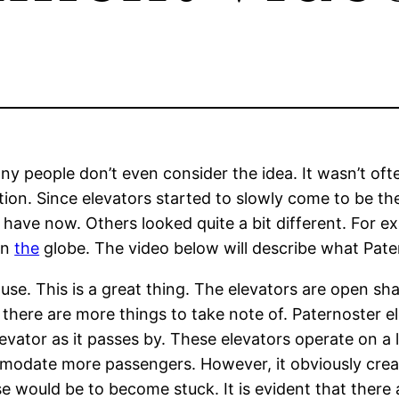
people don’t even consider the idea. It wasn’t often
ction. Since elevators started to slowly come to be t
 have now. Others looked quite a bit different. For e
on
the
globe. The video below will describe what Patern
 in use. This is a great thing. The elevators are open 
there are more things to take note of. Paternoster e
elevator as it passes by. These elevators operate on a
ommodate more passengers. However, it obviously crea
e would be to become stuck. It is evident that there 