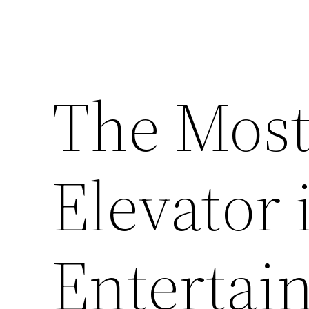
The Most
Elevator 
Entertai