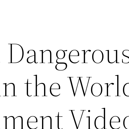
 Dangerou
in the Worl
nment Vide