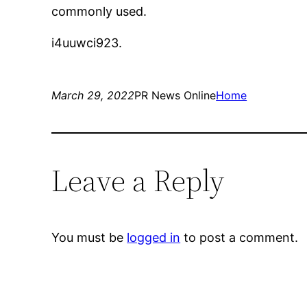
commonly used.
i4uuwci923.
March 29, 2022
PR News Online
Home
Leave a Reply
You must be
logged in
to post a comment.