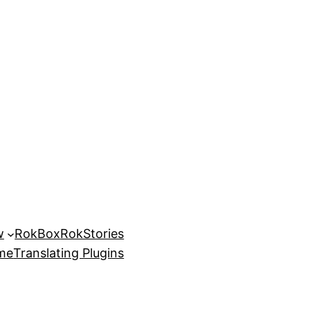
w
RokBox
RokStories
eme
Translating Plugins