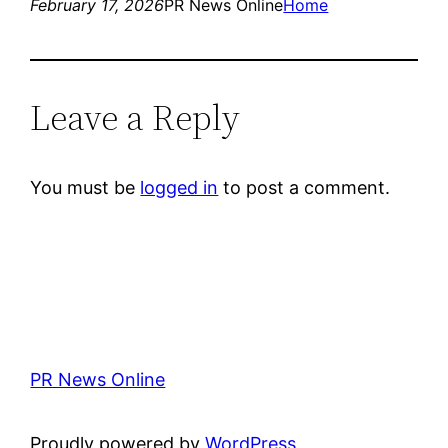
February 17, 2026
PR News Online
Home
Leave a Reply
You must be
logged in
to post a comment.
PR News Online
Proudly powered by
WordPress