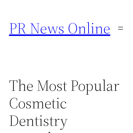
Skip
to
PR News Online
content
The Most Popular
Cosmetic
Dentistry