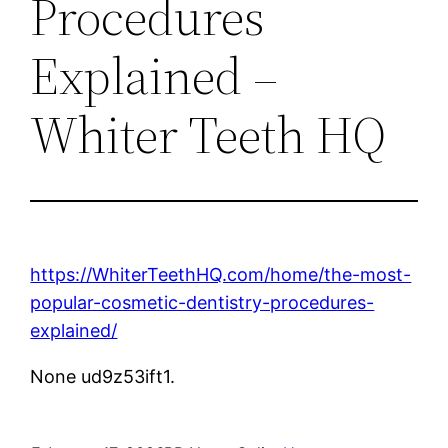
Procedures
Explained –
Whiter Teeth HQ
https://WhiterTeethHQ.com/home/the-most-
popular-cosmetic-dentistry-procedures-
explained/
None ud9z53ift1.