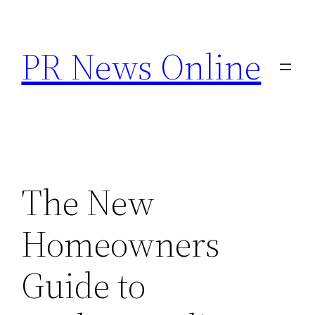
Skip
to
PR News Online
content
The New
Homeowners
Guide to