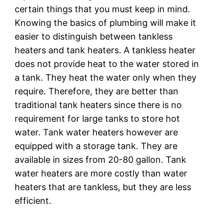
certain things that you must keep in mind.
Knowing the basics of plumbing will make it
easier to distinguish between tankless
heaters and tank heaters. A tankless heater
does not provide heat to the water stored in
a tank. They heat the water only when they
require. Therefore, they are better than
traditional tank heaters since there is no
requirement for large tanks to store hot
water. Tank water heaters however are
equipped with a storage tank. They are
available in sizes from 20-80 gallon. Tank
water heaters are more costly than water
heaters that are tankless, but they are less
efficient.