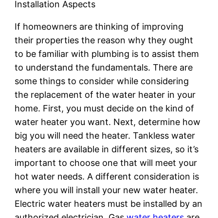
Installation Aspects
If homeowners are thinking of improving
their properties the reason why they ought
to be familiar with plumbing is to assist them
to understand the fundamentals. There are
some things to consider while considering
the replacement of the water heater in your
home. First, you must decide on the kind of
water heater you want. Next, determine how
big you will need the heater. Tankless water
heaters are available in different sizes, so it’s
important to choose one that will meet your
hot water needs. A different consideration is
where you will install your new water heater.
Electric water heaters must be installed by an
authorized electrician. Gas
water heaters
are