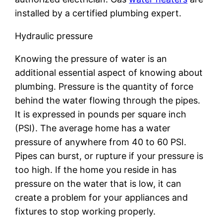
installed by a certified plumbing expert.
Hydraulic pressure
Knowing the pressure of water is an
additional essential aspect of knowing about
plumbing. Pressure is the quantity of force
behind the water flowing through the pipes.
It is expressed in pounds per square inch
(PSI). The average home has a water
pressure of anywhere from 40 to 60 PSI.
Pipes can burst, or rupture if your pressure is
too high. If the home you reside in has
pressure on the water that is low, it can
create a problem for your appliances and
fixtures to stop working properly.