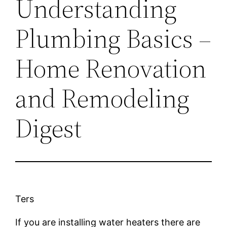
Understanding
Plumbing Basics –
Home Renovation
and Remodeling
Digest
Ters
If you are installing water heaters there are