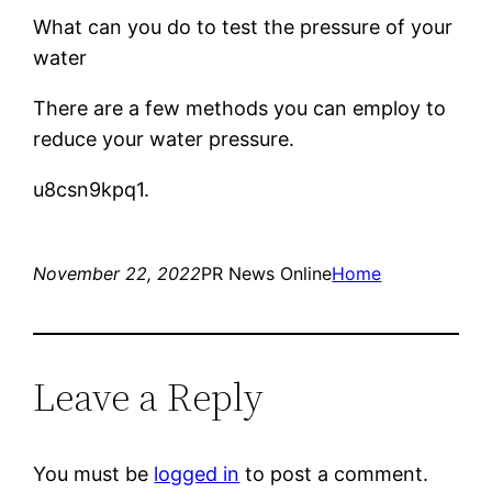
What can you do to test the pressure of your
water
There are a few methods you can employ to
reduce your water pressure.
u8csn9kpq1.
November 22, 2022
PR News Online
Home
Leave a Reply
You must be
logged in
to post a comment.