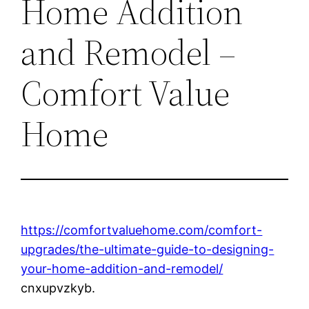
Home Addition
and Remodel –
Comfort Value
Home
https://comfortvaluehome.com/comfort-
upgrades/the-ultimate-guide-to-designing-
your-home-addition-and-remodel/
cnxupvzkyb.