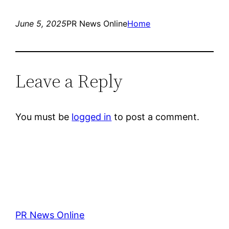
June 5, 2025
PR News Online
Home
Leave a Reply
You must be
logged in
to post a comment.
PR News Online