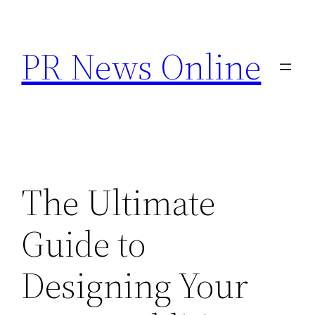
Skip
to
PR News Online
content
The Ultimate
Guide to
Designing Your