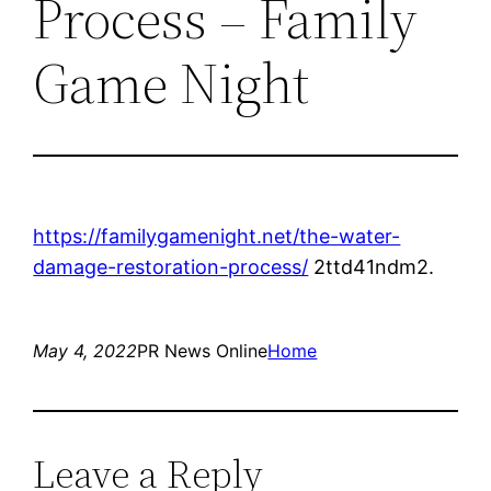
Process – Family
Game Night
https://familygamenight.net/the-water-
damage-restoration-process/
2ttd41ndm2.
May 4, 2022
PR News Online
Home
Leave a Reply