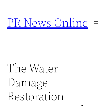
Skip
to
PR News Online
content
The Water
Damage
Restoration