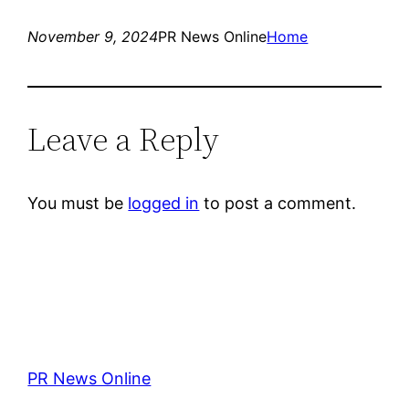
November 9, 2024
PR News Online
Home
Leave a Reply
You must be
logged in
to post a comment.
PR News Online