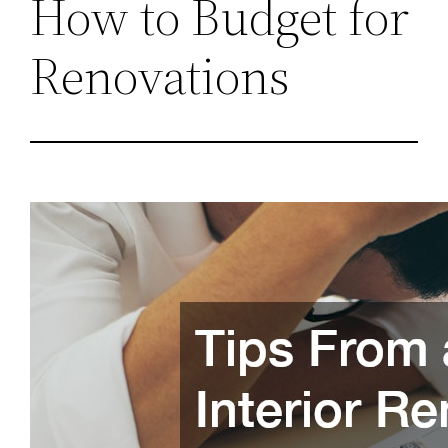
How to Budget for
Renovations