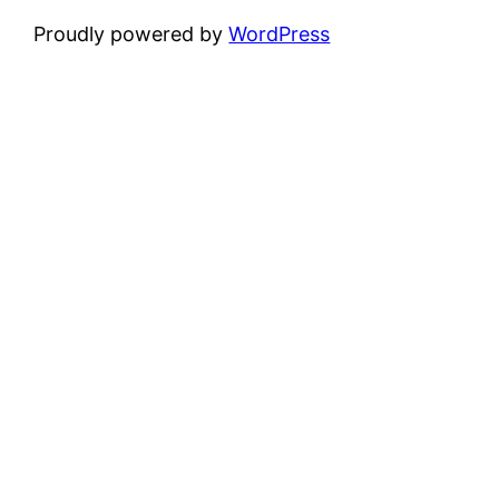
Proudly powered by
WordPress