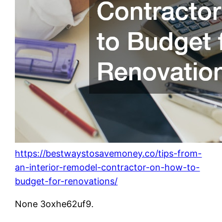
https://bestwaystosavemoney.co/tips-from-
an-interior-remodel-contractor-on-how-to-
budget-for-renovations/
None 3oxhe62uf9.