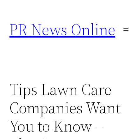
Skip
to
PR News Online
content
Tips Lawn Care
Companies Want
You to Know –