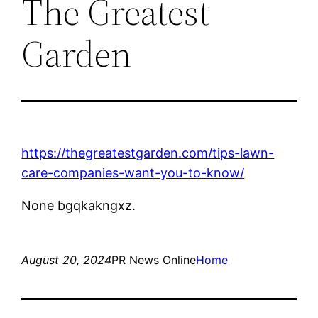
The Greatest
Garden
https://thegreatestgarden.com/tips-lawn-
care-companies-want-you-to-know/
None bgqkakngxz.
August 20, 2024
PR News Online
Home