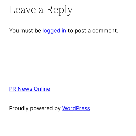
Leave a Reply
You must be
logged in
to post a comment.
PR News Online
Proudly powered by
WordPress