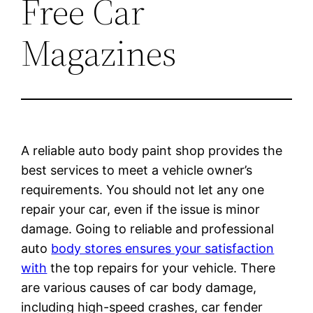
Free Car
Magazines
A reliable auto body paint shop provides the
best services to meet a vehicle owner’s
requirements. You should not let any one
repair your car, even if the issue is minor
damage. Going to reliable and professional
auto
body stores ensures your satisfaction
with
the top repairs for your vehicle. There
are various causes of car body damage,
including high-speed crashes, car fender