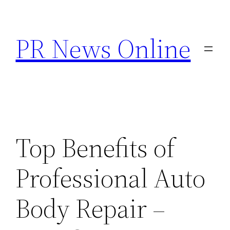
Skip
to
PR News Online
content
Top Benefits of
Professional Auto
Body Repair –