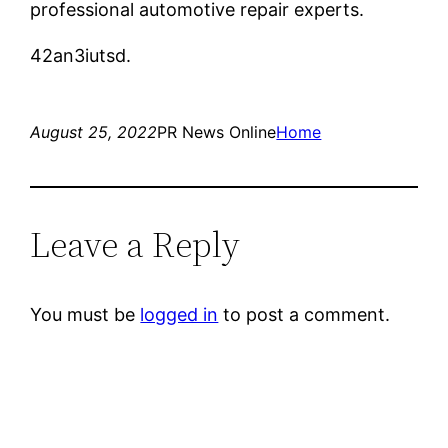
professional automotive repair experts.
42an3iutsd.
August 25, 2022
PR News Online
Home
Leave a Reply
You must be
logged in
to post a comment.