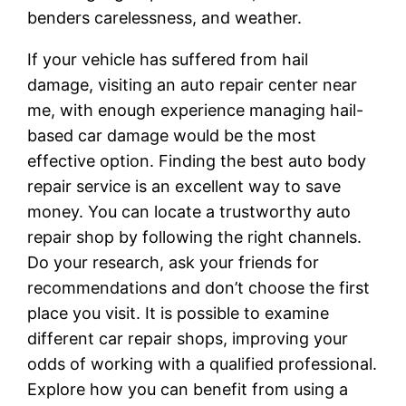
benders carelessness, and weather.
If your vehicle has suffered from hail
damage, visiting an auto repair center near
me, with enough experience managing hail-
based car damage would be the most
effective option. Finding the best auto body
repair service is an excellent way to save
money. You can locate a trustworthy auto
repair shop by following the right channels.
Do your research, ask your friends for
recommendations and don’t choose the first
place you visit. It is possible to examine
different car repair shops, improving your
odds of working with a qualified professional.
Explore how you can benefit from using a