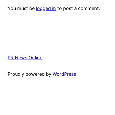
You must be
logged in
to post a comment.
PR News Online
Proudly powered by
WordPress