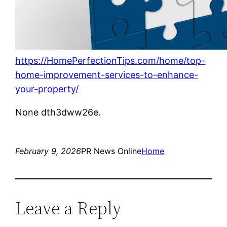
https://HomePerfectionTips.com/home/top-
home-improvement-services-to-enhance-
your-property/
None dth3dww26e.
February 9, 2026
PR News Online
Home
Leave a Reply