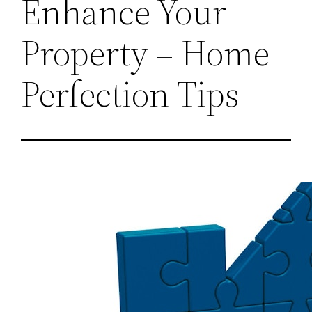
Enhance Your
Property – Home
Perfection Tips