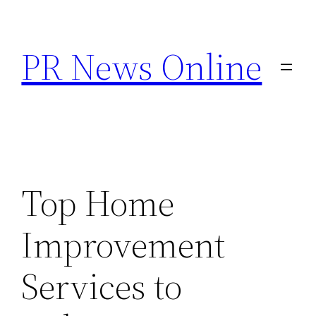
Skip
to
PR News Online
content
Top Home
Improvement
Services to