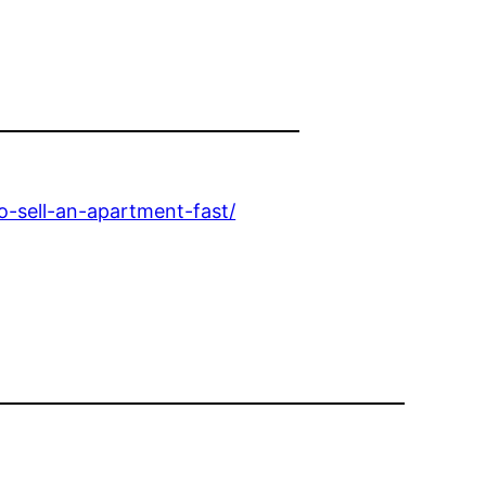
-sell-an-apartment-fast/