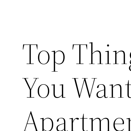
Top Thing
You Want 
Apartmen