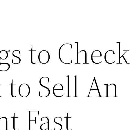
s to Check 
to Sell An
t Fast