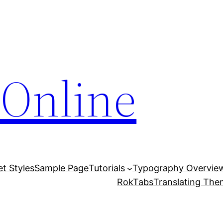
Online
et Styles
Sample Page
Tutorials
Typography Overvie
RokTabs
Translating Th