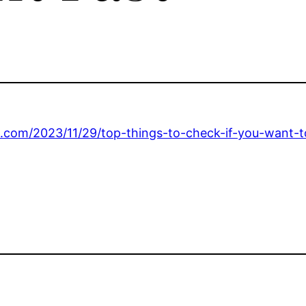
.com/2023/11/29/top-things-to-check-if-you-want-to