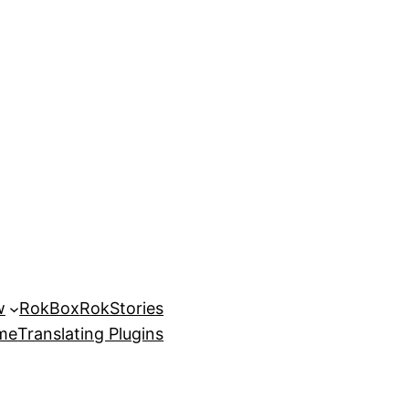
w
RokBox
RokStories
eme
Translating Plugins