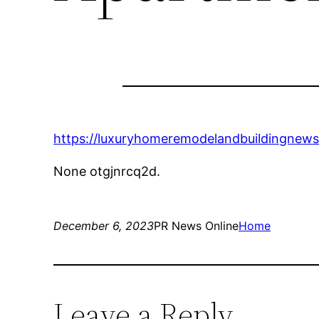
https://luxuryhomeremodelandbuildingnews
None otgjnrcq2d.
December 6, 2023
PR News Online
Home
Leave a Reply