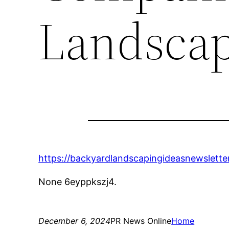
Landscap
https://backyardlandscapingideasnewslett
None 6eyppkszj4.
December 6, 2024
PR News Online
Home