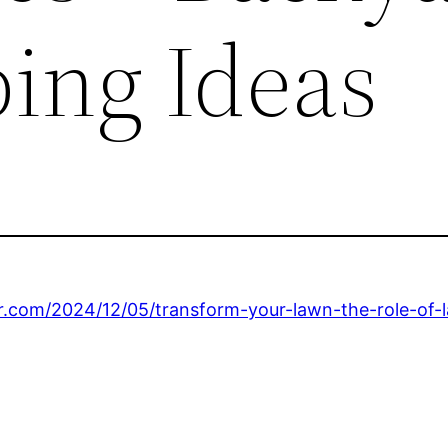
ing Ideas
er.com/2024/12/05/transform-your-lawn-the-role-of