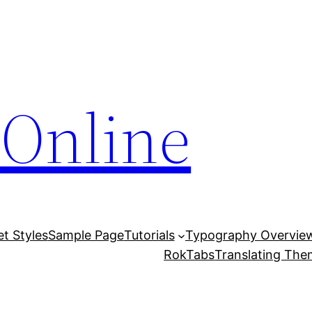
Online
et Styles
Sample Page
Tutorials
Typography Overvie
RokTabs
Translating Th