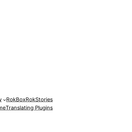
w
RokBox
RokStories
eme
Translating Plugins