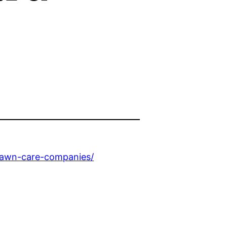
-lawn-care-companies/