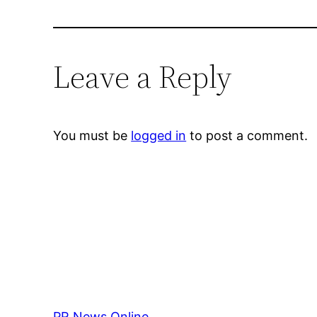
Leave a Reply
You must be
logged in
to post a comment.
PR News Online