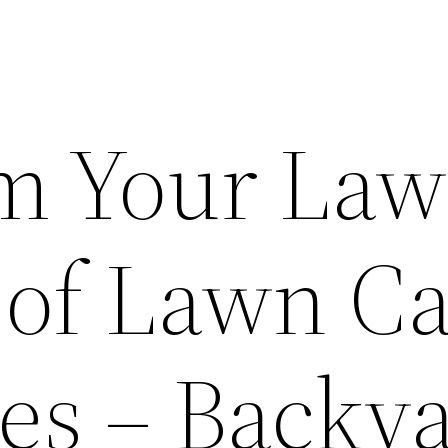
m Your La
 of Lawn C
s – Backy