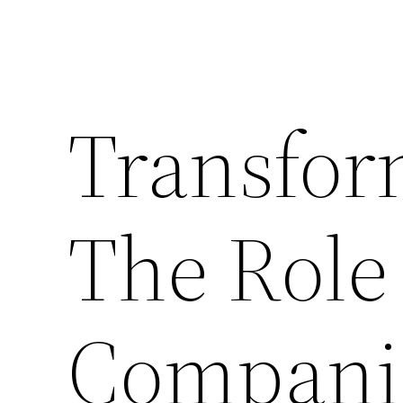
Transfor
The Role
Companie