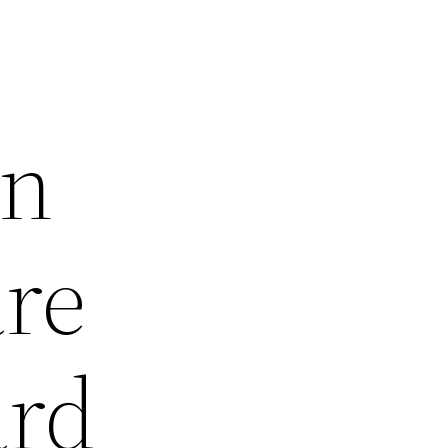
wn
are
ard