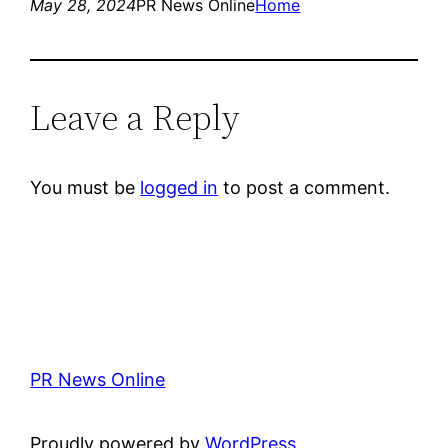
May 28, 2024
PR News Online
Home
Leave a Reply
You must be
logged in
to post a comment.
PR News Online
Proudly powered by
WordPress