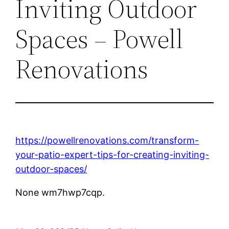
Inviting Outdoor
Spaces – Powell
Renovations
https://powellrenovations.com/transform-
your-patio-expert-tips-for-creating-inviting-
outdoor-spaces/
None wm7hwp7cqp.