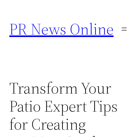
Skip
to
PR News Online
content
Transform Your
Patio Expert Tips
for Creating