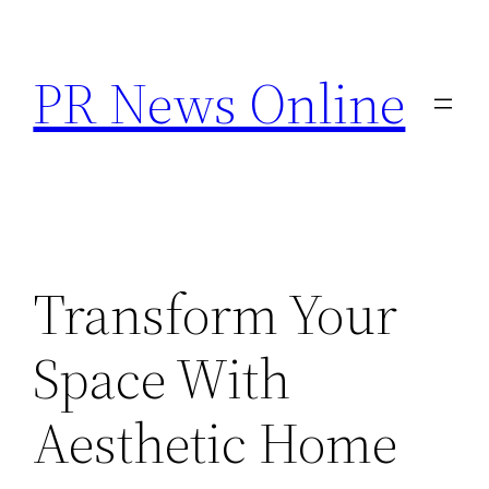
Skip
to
PR News Online
content
Transform Your
Space With
Aesthetic Home