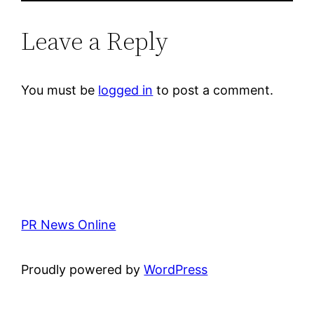
Leave a Reply
You must be
logged in
to post a comment.
PR News Online
Proudly powered by
WordPress