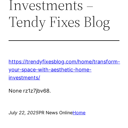
Investments –
Tendy Fixes Blog
https://trendyfixesblog.com/home/transform-
your-space-with-aesthetic-home-
investments/
None rz1z7jbv68.
July 22, 2025
PR News Online
Home