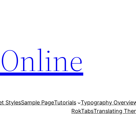
Online
et Styles
Sample Page
Tutorials
Typography Overvie
RokTabs
Translating Th