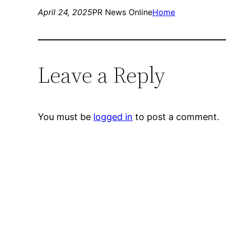
April 24, 2025
PR News Online
Home
Leave a Reply
You must be
logged in
to post a comment.