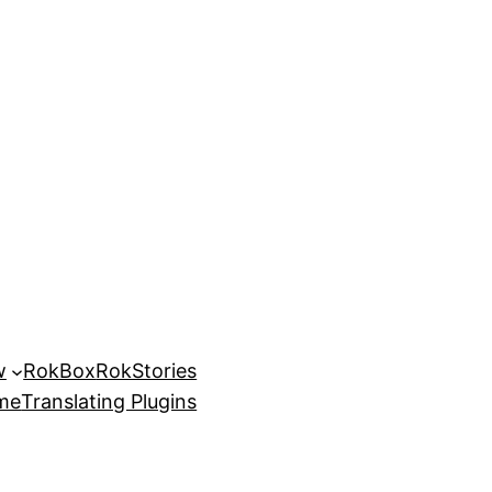
w
RokBox
RokStories
eme
Translating Plugins