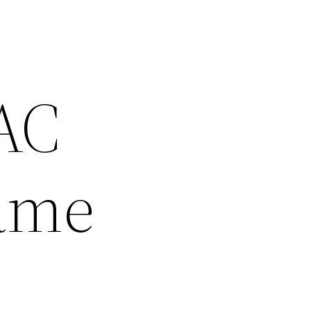
 AC
Same