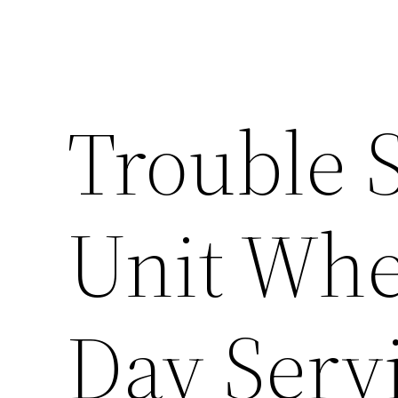
Trouble 
Unit Whe
Day Servi