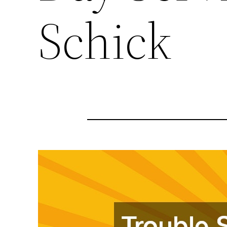
Schick