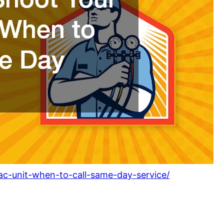
-ac-unit-when-to-call-same-day-service/