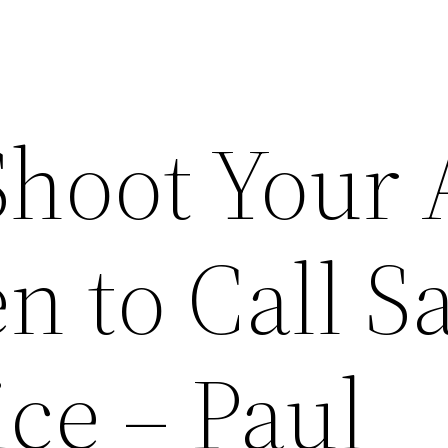
Shoot Your
n to Call 
ce – Paul