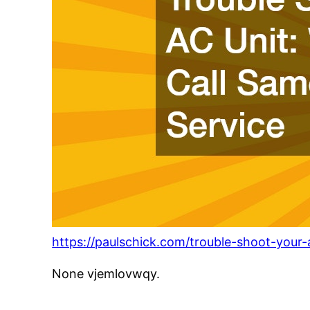
https://paulschick.com/trouble-shoot-your
None vjemlovwqy.