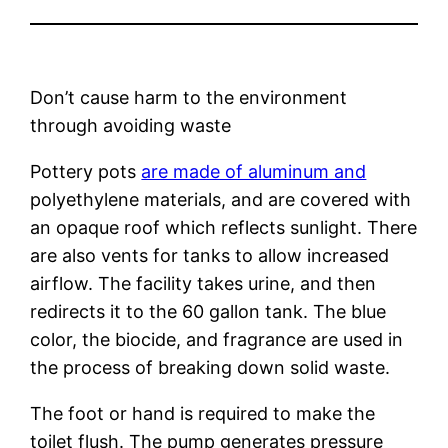
Don’t cause harm to the environment
through avoiding waste
Pottery pots
are made of aluminum and
polyethylene materials, and are covered with
an opaque roof which reflects sunlight. There
are also vents for tanks to allow increased
airflow. The facility takes urine, and then
redirects it to the 60 gallon tank. The blue
color, the biocide, and fragrance are used in
the process of breaking down solid waste.
The foot or hand is required to make the
toilet flush. The pump generates pressure