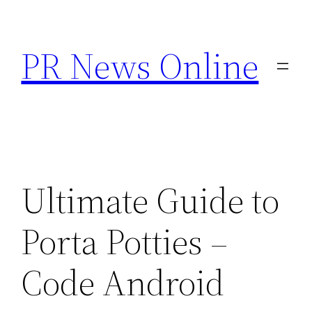
Skip
to
PR News Online
content
Ultimate Guide to
Porta Potties –
Code Android