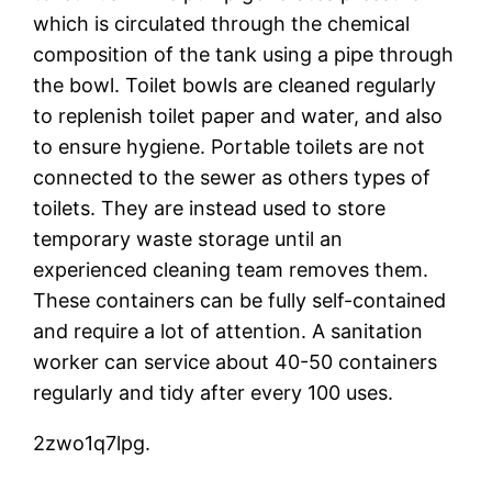
which is circulated through the chemical
composition of the tank using a pipe through
the bowl. Toilet bowls are cleaned regularly
to replenish toilet paper and water, and also
to ensure hygiene. Portable toilets are not
connected to the sewer as others types of
toilets. They are instead used to store
temporary waste storage until an
experienced cleaning team removes them.
These containers can be fully self-contained
and require a lot of attention. A sanitation
worker can service about 40-50 containers
regularly and tidy after every 100 uses.
2zwo1q7lpg.