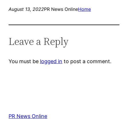
August 13, 2022
PR News Online
Home
Leave a Reply
You must be
logged in
to post a comment.
PR News Online