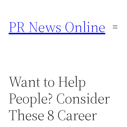
Skip
to
PR News Online
content
Want to Help
People? Consider
These 8 Career