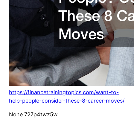
https://financetrainingtopics.com/want-to-
help-people-consider-these-8-career-moves/
None 727p4twz5w.