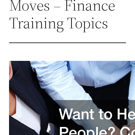
Moves – Finance
Training Topics