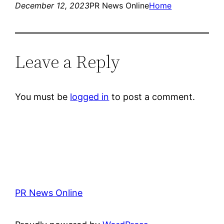
December 12, 2023
PR News Online
Home
Leave a Reply
You must be
logged in
to post a comment.
PR News Online