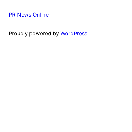
PR News Online
Proudly powered by
WordPress