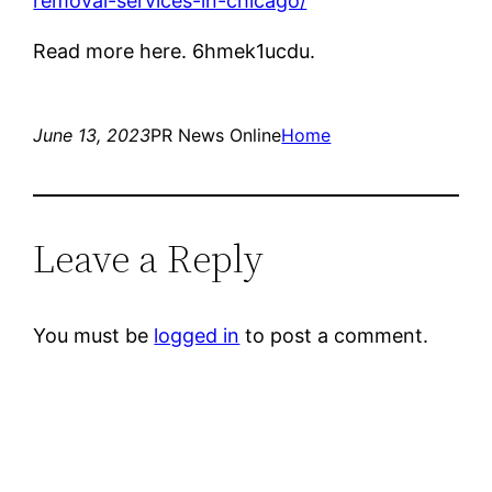
removal-services-in-chicago/
Read more here. 6hmek1ucdu.
June 13, 2023
PR News Online
Home
Leave a Reply
You must be
logged in
to post a comment.