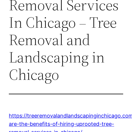
Removal Services
In Chicago – Tree
Removal and
Landscaping in
Chicago
https://treeremovalandlandscapinginchicago.co
are-the-benefits-of-hiring-uprooted-tree-