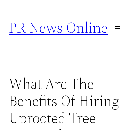
Skip
to
PR News Online
content
What Are The
Benefits Of Hiring
Uprooted Tree