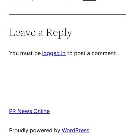
Leave a Reply
You must be
logged in
to post a comment.
PR News Online
Proudly powered by
WordPress