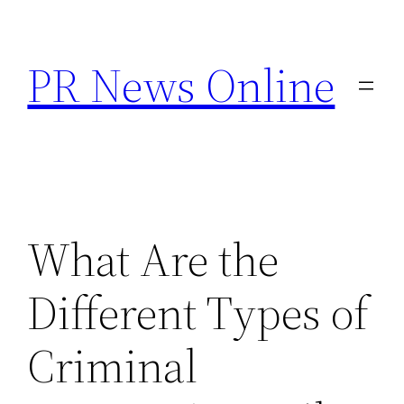
Skip
to
PR News Online
content
What Are the
Different Types of
Criminal