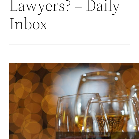
Lawyers? – Daily
Inbox