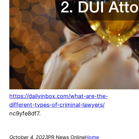
https://dailyinbox.com/what-are-the-
different-types-of-criminal-lawyers/
nc9yfe8df7.
October 4, 2023
PR News Online
Home