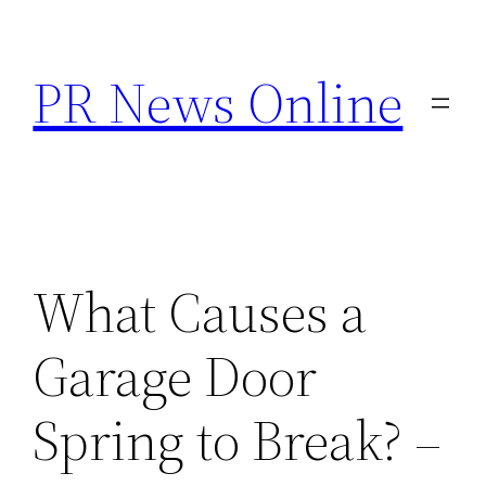
Skip
to
PR News Online
content
What Causes a
Garage Door
Spring to Break? –