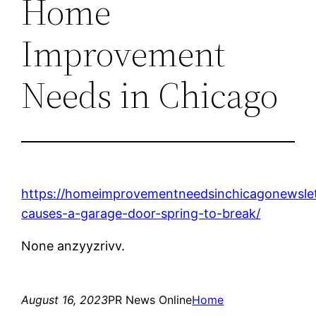
Home
Improvement
Needs in Chicago
https://homeimprovementneedsinchicagonewsle
causes-a-garage-door-spring-to-break/
None anzyyzrivv.
August 16, 2023
PR News Online
Home