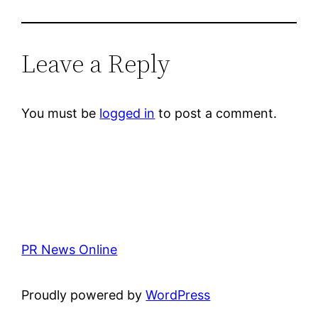
Leave a Reply
You must be
logged in
to post a comment.
PR News Online
Proudly powered by
WordPress