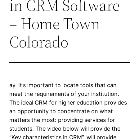
in CRM Software
– Home Town
Colorado
ay. It’s important to locate tools that can
meet the requirements of your institution.
The ideal CRM for higher education provides
an opportunity to concentrate on what
matters the most: providing services for
students. The video below will provide the
“Key characteristics in CRM”. will provide