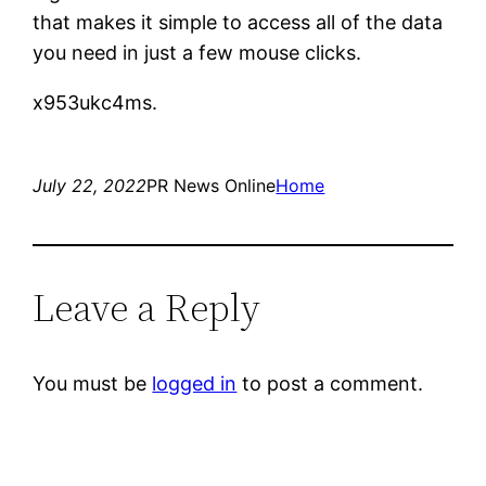
that makes it simple to access all of the data
you need in just a few mouse clicks.
x953ukc4ms.
July 22, 2022
PR News Online
Home
Leave a Reply
You must be
logged in
to post a comment.