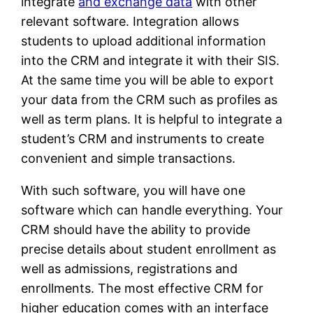
integrate
and exchange data
with other
relevant software. Integration allows
students to upload additional information
into the CRM and integrate it with their SIS.
At the same time you will be able to export
your data from the CRM such as profiles as
well as term plans. It is helpful to integrate a
student’s CRM and instruments to create
convenient and simple transactions.
With such software, you will have one
software which can handle everything. Your
CRM should have the ability to provide
precise details about student enrollment as
well as admissions, registrations and
enrollments. The most effective CRM for
higher education comes with an interface