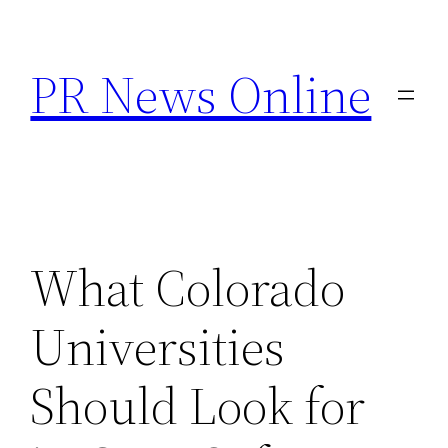
Skip
to
PR News Online
content
What Colorado
Universities
Should Look for