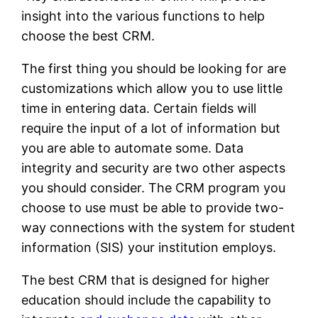
insight into the various functions to help
choose the best CRM.
The first thing you should be looking for are
customizations which allow you to use little
time in entering data. Certain fields will
require the input of a lot of information but
you are able to automate some. Data
integrity and security are two other aspects
you should consider. The CRM program you
choose to use must be able to provide two-
way connections with the system for student
information (SIS) your institution employs.
The best CRM that is designed for higher
education should include the capability to