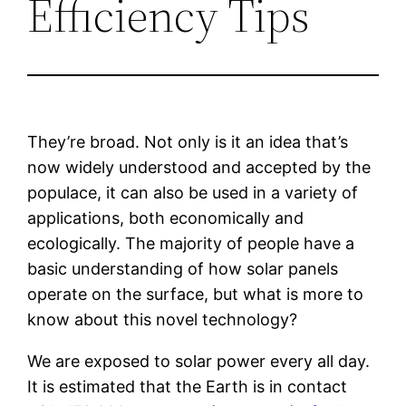
Efficiency Tips
They’re broad. Not only is it an idea that’s
now widely understood and accepted by the
populace, it can also be used in a variety of
applications, both economically and
ecologically. The majority of people have a
basic understanding of how solar panels
operate on the surface, but what is more to
know about this novel technology?
We are exposed to solar power every all day.
It is estimated that the Earth is in contact