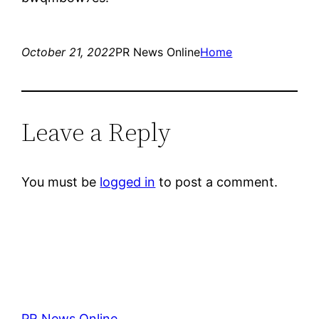
October 21, 2022
PR News Online
Home
Leave a Reply
You must be
logged in
to post a comment.
PR News Online