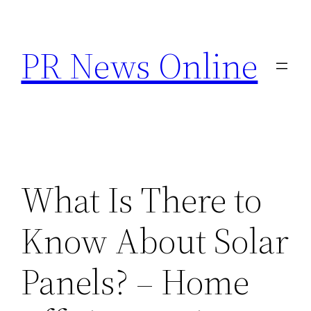
Skip
to
PR News Online
content
What Is There to
Know About Solar
Panels? – Home