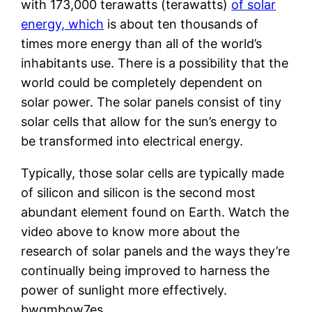
with 173,000 terawatts (terawatts)
of solar
energy, which
is about ten thousands of
times more energy than all of the world’s
inhabitants use. There is a possibility that the
world could be completely dependent on
solar power. The solar panels consist of tiny
solar cells that allow for the sun’s energy to
be transformed into electrical energy.
Typically, those solar cells are typically made
of silicon and silicon is the second most
abundant element found on Earth. Watch the
video above to know more about the
research of solar panels and the ways they’re
continually being improved to harness the
power of sunlight more effectively.
bwqmbow7es.